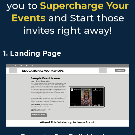
you to
Supercharge Your
Events
and Start those
invites right away!
1. Landing Page