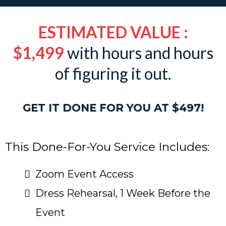
ESTIMATED VALUE :
$1,499
with hours and hours
of figuring it out.
GET IT DONE FOR YOU AT $497!
This Done-For-You Service Includes:
Zoom Event Access
Dress Rehearsal, 1 Week Before the
Event