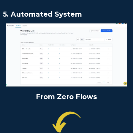
5. Automated System
From Zero Flows