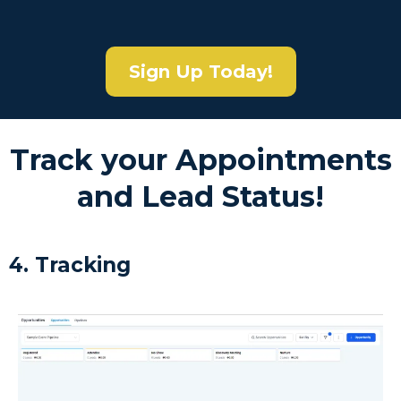
Sign Up Today!
Track your Appointments
and Lead Status!
4. Tracking