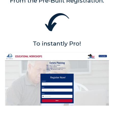
From the Pre-Built Registration.
To instantly Pro!