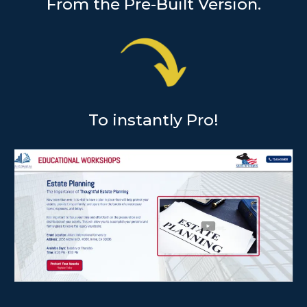
From the Pre-Built Version.
To instantly Pro!