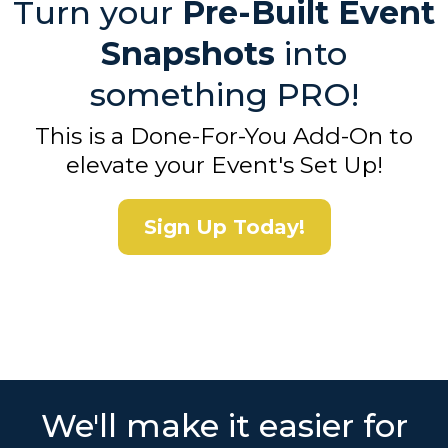
Turn your
Pre-Built Event
Snapshots
into
something PRO!
This is a Done-For-You Add-On to
elevate your Event's Set Up!
Sign Up Today!
We'll make it easier for