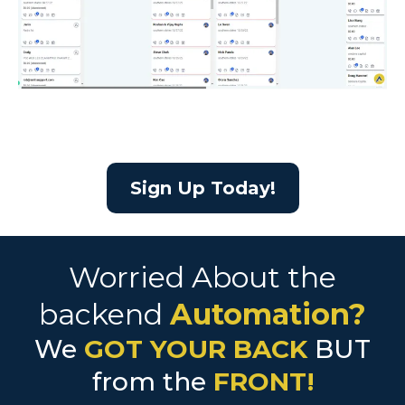
Sign Up Today!
Worried About the
backend
Automation?
We
GOT YOUR BACK
BUT
from the
FRONT!