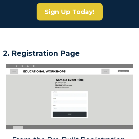
Sign Up Today!
2. Registration Page