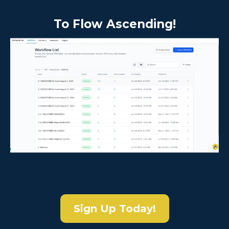
To Flow Ascending!
Sign Up Today!