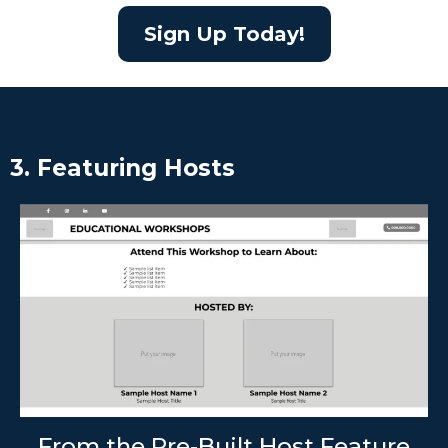
Sign Up Today!
3. Featuring Hosts
From the Pre-Built Host Feature