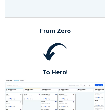
From Zero
To Hero!