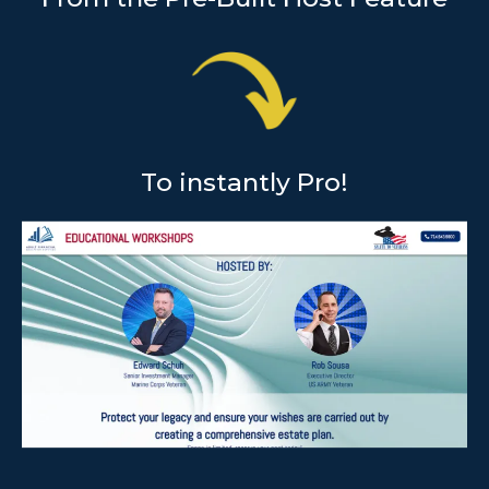
To instantly Pro!