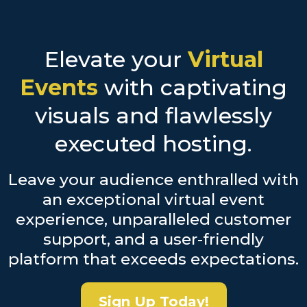
Elevate your
Virtual
Events
with captivating
visuals and flawlessly
executed hosting.
Leave your audience enthralled with
an exceptional virtual event
experience, unparalleled customer
support, and a user-friendly
platform that exceeds expectations.
Sign Up Today!